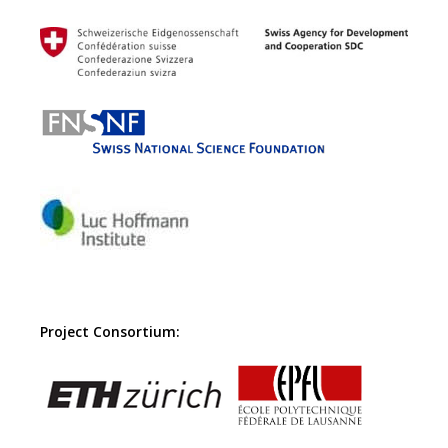
Project Consortium: