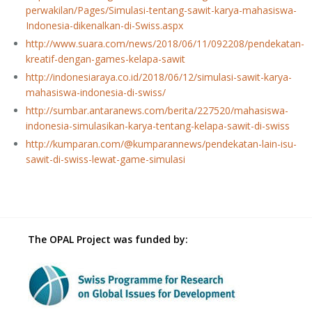
perwakilan/Pages/Simulasi-tentang-sawit-karya-mahasiswa-
Indonesia-dikenalkan-di-Swiss.aspx
http://www.suara.com/news/2018/06/11/092208/pendekatan-
kreatif-dengan-games-kelapa-sawit
http://indonesiaraya.co.id/2018/06/12/simulasi-sawit-karya-
mahasiswa-indonesia-di-swiss/
http://sumbar.antaranews.com/berita/227520/mahasiswa-
indonesia-simulasikan-karya-tentang-kelapa-sawit-di-swiss
http://kumparan.com/@kumparannews/pendekatan-lain-isu-
sawit-di-swiss-lewat-game-simulasi
The OPAL Project was funded by: