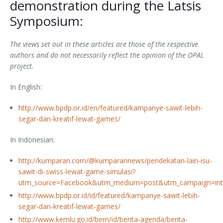
demonstration during the Latsis
Outputs
OPAL in Switzerland
Symposium:
OPAL in Indonesia
The views set out in these articles are those of the respective
authors and do not necessarily reflect the opinion of the OPAL
OPAL in Colombia
project.
In English:
http://www.bpdp.or.id/en/featured/kampanye-sawit-lebih-
segar-dan-kreatif-lewat-games/
In Indonesian:
http://kumparan.com/@kumparannews/pendekatan-lain-isu-
sawit-di-swiss-lewat-game-simulasi?
utm_source=Facebook&utm_medium=post&utm_campaign=int
http://www.bpdp.or.id/id/featured/kampanye-sawit-lebih-
segar-dan-kreatif-lewat-games/
http://www.kemlu.go.id/bern/id/berita-agenda/berita-