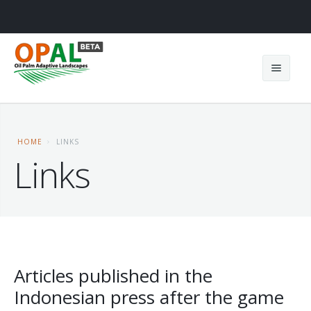
HOME
LINKS
Links
Home
About us
News
Teams
Results
Project
Articles published in the
Indonesian press after the game
OPAL games
Contact
OPAL in Cameroon