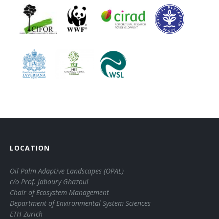
LOCATION
Oil Palm Adaptive Landscapes (OPAL)
c/o Prof. Jaboury Ghazoul
Chair of Ecosystem Management
Department of Environmental System Sciences
ETH Zurich