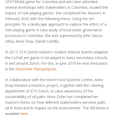
UPSTREAM game for Colombia and who later attended
several workshops with stakeholders in Colombia, studied the
impact of role-playing games. She completed her Masters in
February 2020 with the following thesis: Using the ten
principles for a landscape approach to explore the effect of a
role-playing game: A case study of local water governance
processes in Colombia. She was supervised by John Garcia-
Ulloa, Anne Dray, Daniel Castillo.
In 2017, ETH Zürich master’s student Manuel Stamm adapted
the CoPalCam game to be played in Swiss secondary schools,
in and around Zürich. For this, in June 2019 he won third place
in the
Deutscher Planspielpreis
.
In collaboration with the Word Food Systems Centre, Anne
Dray initiated a master’s project, together with the catering
department of ETH Zürich, to raise awareness of the
sustainability of oil palm. Nora Zoller has completed her
master’s thesis on ‘how different stakeholders perceive palm
oil in food and its impact on the environment’. The full thesis is
available
here
.