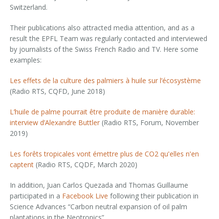
Switzerland.
Their publications also attracted media attention, and as a
result the EPFL Team was regularly contacted and interviewed
by journalists of the Swiss French Radio and TV. Here some
examples:
Les effets de la culture des palmiers à huile sur l’écosystème
(Radio RTS, CQFD, June 2018)
L’huile de palme pourrait être produite de manière durable:
interview d’Alexandre Buttler
(Radio RTS, Forum, November
2019)
Les forêts tropicales vont émettre plus de CO2 quʹelles nʹen
captent
(Radio RTS, CQDF, March 2020)
In addition, Juan Carlos Quezada and Thomas Guillaume
participated in a
Facebook Live
following their publication in
Science Advances “Carbon neutral expansion of oil palm
plantations in the Neotropics”.