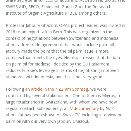
State Secretariat for Economic Affairs, ALDI Suisse, Bio Suisse,
SWISS AID, SECO, Ecoinvent, Zurich Zoo, the Re-search
Institute of Organic Agriculture (FiBL), among others.
Professor Jaboury Ghazoul, OPAL project leader, was invited in
2018 to an expert talk in Bern. This was organized in the
context of negotiations between Switzerland and Indonesia
about a free trade agreement that would include palm oil.
Jaboury made the point that the oil palm issue is more
complex than meets the eyes. He also stressed that the ban
on palm oil for biodiesel, decided by the EU Parliament,
reduces Europe’s leverage in terms of negotiating improved
standards with Indonesia, and this is not very good.
Following
an article in the NZZ am Sonntag
, we were
contacted by several stakeholders. One of them is Migros, a
large retailer shop in Switzerland, with whom we have now
regular contact. Subsequently, a
TV documentary
by NZZ
about fat has been shown on Swiss TV, including interview on
palm oil with our very own Jaboury Ghazoul.