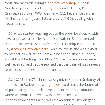
tools and methods during a
one-day workshop in Berlin
.
Nearly 20 people from Ferrero, industrial bakeries, Borneo
Orangutan Survival, WWF Germany, GIZ, Federal Department
for Envi-ronment, journalists and other NGOs dealing with
sustainability.
In 2019, we started reaching out to the wider local public with
several presentations by Ariane Hangartner. She presented
Palmöl – besser als sein Ruf? at the ETH Treffpunkt Science
City (
recording available here
). As a follow up she was invited
to present as well at the Zero-waste shop “Ohne” in Baden,
and at the Biberburg, Hirschthal AG. The presentations were
well-received, and people realized that the palm oil issue needs
to be considered with more nuances.
In April 2019, the ETH Team co-organized with the Embassy of
Indonesia in Switzerland a
large event
to discuss the future of
oil palm using the models developed in the three countries
where we work. The event was attended by a group of
Indonesian delegates and Swiss stake-holders, including the