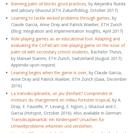
Banning palm oil blocks good practices
, by Alejandra Rueda
and Jaboury Ghazoul (ETH Zukunftsblog, October 2017)
Learning to tackle wicked problems through games
, by
Claude Garcia, Anne Dray and Patrick Waeber, ETH Zurich
(Blog: Integration and Implementation Insights, April 2017)
Role-playing games as an educational tool. Adapting and
evaluating the CoPalCam role-playing game on the issue of
palm oil with secondary school students
, Bachelor Thesis,
by Manuel Stamm, ETH Zurich, Switzerland (August 2017).
Appendix upon request.
Learning begins when the game is over
, by Claude Garcia,
Anne Dray and Patrick Waeber, ETH Zurich (Gaia, December
2016)
La transdisciplinarité, un jeu d’enfant? Comprendre le
moteurs du changement en milieu forestier tropical
, by A.
Dray, E. Fauvelle, P. Levang, E. Ngom, J. Ghazoul and C.
Garcia (Hotspot, October 2016). Also available in German:
Transdisziplinarität: ein Kinderspiel? Ursachen für
Umweltprobleme erkennen und verstehen
.