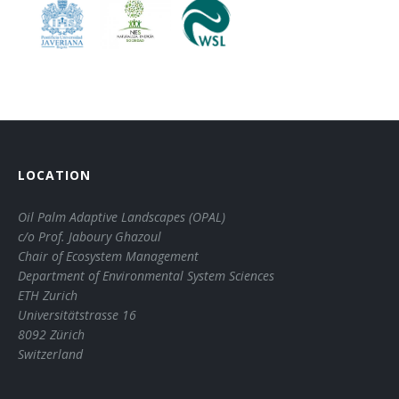
LOCATION
Oil Palm Adaptive Landscapes (OPAL)
c/o Prof. Jaboury Ghazoul
Chair of Ecosystem Management
Department of Environmental System Sciences
ETH Zurich
Universitätstrasse 16
8092 Zürich
Switzerland