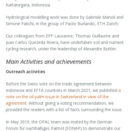
Kartanegara, Indonesia.
Hydrological modelling work was done by Gabriele Manoli and
Simone Fatichi, in the group of Paolo Burlando, ETH Zurich.
Our colleagues from EPF Lausanne, Thomas Guillaume and
Juan Carlos Quezeda Rivera, have undertaken soil and nutrient
cycling research, under the leadership of Alexandre Buttler.
Main Activities and achievements
Outreach activities
Before the Swiss vote on the trade agreement between
Indonesia and EFTA countries in March 2021, we published
a
note on the oil palm issue in Switzerland in view of the
agreement
. Without giving a voting recommendation, we
provided the readers with a list of facts surrounding the issue.
In May 2019, the OPAL team was invited by the German
Forum für nachhaltiges Palmöl (FONAP) to demonstrate our