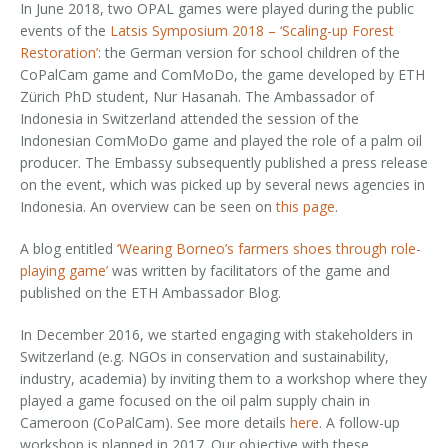
In June 2018, two OPAL games were played during the public
events of the
Latsis Symposium 2018 – ‘Scaling-up Forest
Restoration’
: the German version for school children of the
CoPalCam game and ComMoDo, the game developed by ETH
Zürich PhD student, Nur Hasanah. The Ambassador of
Indonesia in Switzerland attended the session of the
Indonesian ComMoDo game and played the role of a palm oil
producer. The Embassy subsequently published a press release
on the event, which was picked up by several news agencies in
Indonesia. An overview can be seen on
this page
.
A blog entitled
‘Wearing Borneo’s farmers shoes through role-
playing game’
was written by facilitators of the game and
published on the ETH Ambassador Blog.
In December 2016, we started engaging with stakeholders in
Switzerland (e.g. NGOs in conservation and sustainability,
industry, academia) by inviting them to a workshop where they
played a game focused on the oil palm supply chain in
Cameroon (CoPalCam). See more details
here
. A follow-up
workshop is planned in 2017. Our objective with these