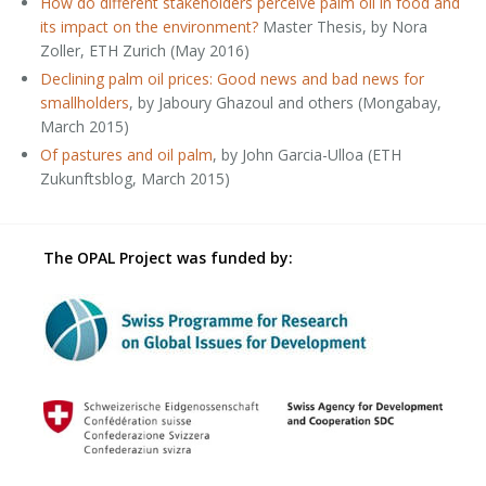
How do different stakeholders perceive palm oil in food and
its impact on the environment?
Master Thesis, by Nora
Zoller, ETH Zurich (May 2016)
Declining palm oil prices: Good news and bad news for
smallholders
, by Jaboury Ghazoul and others (Mongabay,
March 2015)
Of pastures and oil palm
, by John Garcia-Ulloa (ETH
Zukunftsblog, March 2015)
The OPAL Project was funded by: