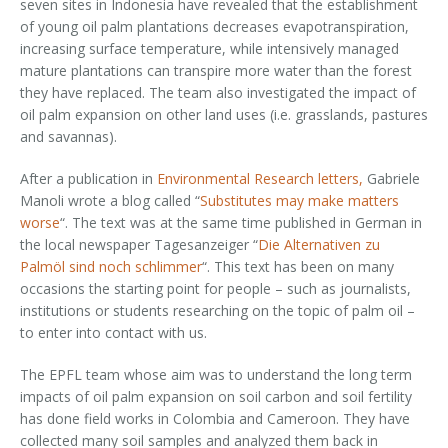
seven sites in Indonesia have revealed that the establishment
of young oil palm plantations decreases evapotranspiration,
increasing surface temperature, while intensively managed
mature plantations can transpire more water than the forest
they have replaced. The team also investigated the impact of
oil palm expansion on other land uses (i.e. grasslands, pastures
and savannas).​​
After a publication in
Environmental Research letters,
Gabriele
Manoli wrote a blog called “
Substitutes may make matters
worse
“. The text was at the same time published in German in
the local newspaper Tagesanzeiger “
Die Alternativen zu
Palmöl sind noch schlimmer
“. This text has been on many
occasions the starting point for people – such as journalists,
institutions or students researching on the topic of palm oil –
to enter into contact with us.
The EPFL team whose aim was to understand the long term
impacts of oil palm expansion on soil carbon and soil fertility
has done field works in Colombia and Cameroon. They have
collected many soil samples and analyzed them back in