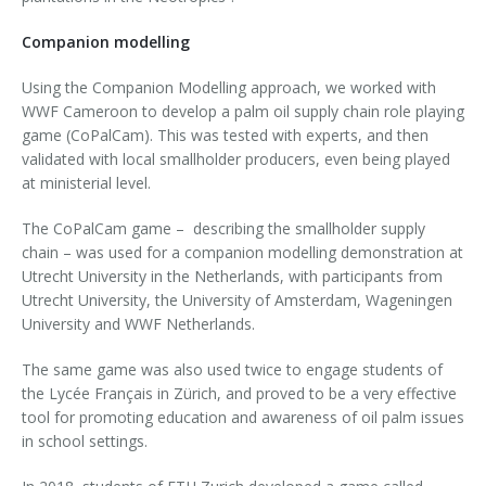
Companion modelling
Using the Companion Modelling approach, we worked with
WWF Cameroon to develop a palm oil supply chain role playing
game (CoPalCam). This was tested with experts, and then
validated with local smallholder producers, even being played
at ministerial level.
The CoPalCam game – describing the smallholder supply
chain – was used for a companion modelling demonstration at
Utrecht University in the Netherlands, with participants from
Utrecht University, the University of Amsterdam, Wageningen
University and WWF Netherlands.
The same game was also used twice to engage students of
the Lycée Français in Zürich, and proved to be a very effective
tool for promoting education and awareness of oil palm issues
in school settings.