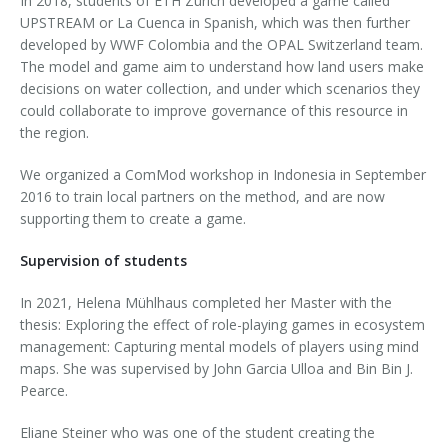
In 2018, students of ETH Zurich developed a game called
UPSTREAM or La Cuenca in Spanish, which was then further
developed by WWF Colombia and the OPAL Switzerland team.
The model and game aim to understand how land users make
decisions on water collection, and under which scenarios they
could collaborate to improve governance of this resource in
the region.
We organized a ComMod workshop in Indonesia in September
2016 to train local partners on the method, and are now
supporting them to create a game.
Supervision of students
In 2021, Helena Mühlhaus completed her Master with the
thesis: Exploring the effect of role-playing games in ecosystem
management: Capturing mental models of players using mind
maps. She was supervised by John Garcia Ulloa and Bin Bin J.
Pearce.
Eliane Steiner who was one of the student creating the