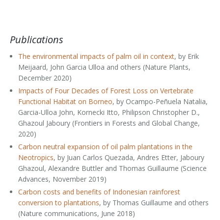
Publications
The environmental impacts of palm oil in context
, by Erik
Meijaard, John Garcia Ulloa and others (Nature Plants,
December 2020)
Impacts of Four Decades of Forest Loss on Vertebrate
Functional Habitat on Borneo
, by Ocampo-Peñuela Natalia,
Garcia-Ulloa John, Kornecki Itto, Philipson Christopher D.,
Ghazoul Jaboury (Frontiers in Forests and Global Change,
2020)
Carbon neutral expansion of oil palm plantations in the
Neotropics
, by Juan Carlos Quezada, Andres Etter, Jaboury
Ghazoul, Alexandre Buttler and Thomas Guillaume (Science
Advances, November 2019)
Carbon costs and benefits of Indonesian rainforest
conversion to plantations
, by Thomas Guillaume and others
(Nature communications, June 2018)