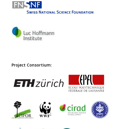
Project Consortium: