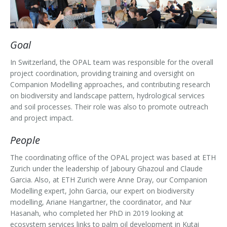
Outputs
OPAL in Switzerland
OPAL in Indonesia
Goal
OPAL in Colombia
In Switzerland, the OPAL team was responsible for the overall
project coordination, providing training and oversight on
Companion Modelling approaches, and contributing research
on biodiversity and landscape pattern, hydrological services
and soil processes. Their role was also to promote outreach
and project impact.
People
The coordinating office of the OPAL project was based at ETH
Zurich under the leadership of Jaboury Ghazoul and Claude
Garcia. Also, at ETH Zurich were Anne Dray, our Companion
Modelling expert, John Garcia, our expert on biodiversity
modelling, Ariane Hangartner, the coordinator, and Nur
Hasanah, who completed her PhD in 2019 looking at
ecosystem services links to palm oil development in Kutai