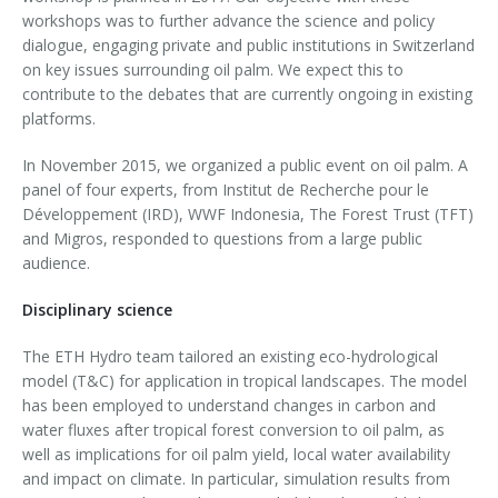
workshops was to further advance the science and policy
dialogue, engaging private and public institutions in Switzerland
on key issues surrounding oil palm. We expect this to
contribute to the debates that are currently ongoing in existing
platforms.
In November 2015, we organized a public event on oil palm. A
panel of four experts, from Institut de Recherche pour le
Développement (IRD), WWF Indonesia, The Forest Trust (TFT)
and Migros, responded to questions from a large public
audience.
Disciplinary science
The ETH Hydro team tailored an existing eco-hydrological
model (T&C) for application in tropical landscapes. The model
has been employed to understand changes in carbon and
water fluxes after tropical forest conversion to oil palm, as
well as implications for oil palm yield, local water availability
and impact on climate. In particular, simulation results from