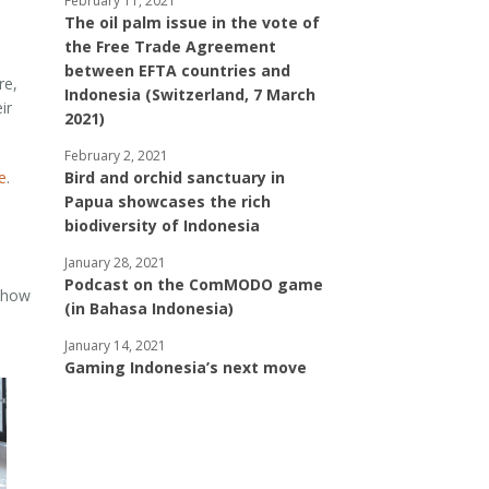
February 11, 2021
The oil palm issue in the vote of
the Free Trade Agreement
between EFTA countries and
re,
Indonesia (Switzerland, 7 March
ir
2021)
February 2, 2021
le
.
Bird and orchid sanctuary in
Papua showcases the rich
biodiversity of Indonesia
January 28, 2021
Podcast on the ComMODO game
 show
(in Bahasa Indonesia)
January 14, 2021
Gaming Indonesia’s next move