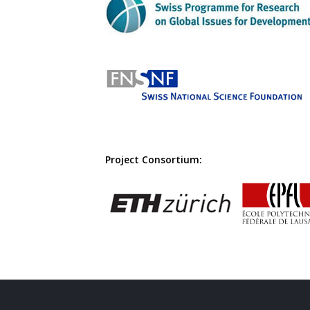
Project Consortium: