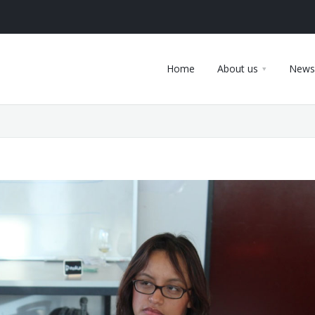
Home
About us
News