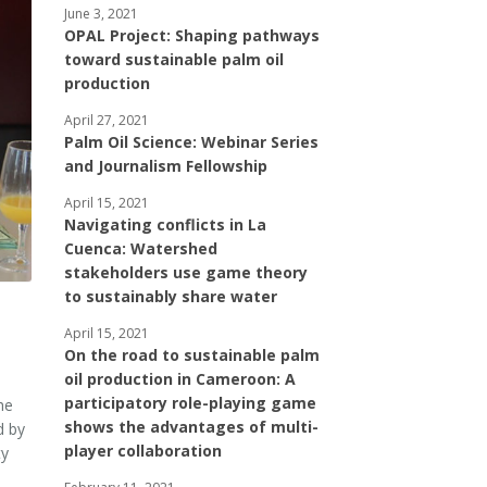
June 3, 2021
OPAL Project: Shaping pathways
toward sustainable palm oil
production
April 27, 2021
Palm Oil Science: Webinar Series
and Journalism Fellowship
April 15, 2021
Navigating conflicts in La
Cuenca: Watershed
stakeholders use game theory
to sustainably share water
April 15, 2021
On the road to sustainable palm
oil production in Cameroon: A
participatory role-playing game
he
shows the advantages of multi-
d by
player collaboration
ty