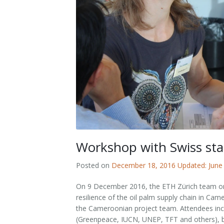
Outputs
OPAL in Switzerland
OPAL in Indonesia
OPAL in Colombia
Workshop with Swiss sta
Posted on
December 18, 2016
Updated: June
On 9 December 2016, the ETH Zürich team org
resilience of the oil palm supply chain in C
the Cameroonian project team. Attendees incl
(Greenpeace, IUCN, UNEP, TFT and others), bu