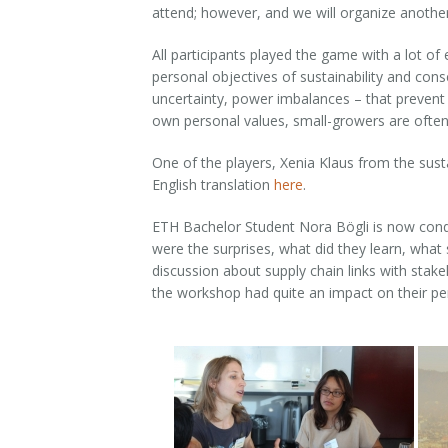
attend; however, and we will organize another 
All participants played the game with a lot of
personal objectives of sustainability and cons
uncertainty, power imbalances – that prevent 
own personal values, small-growers are often n
One of the players, Xenia Klaus from the sus
English translation
here
.
ETH Bachelor Student Nora Bögli is now conduc
were the surprises, what did they learn, what
discussion about supply chain links with stak
the workshop had quite an impact on their pe