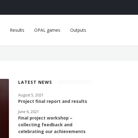
Results
OPAL games
Outputs
LATEST NEWS
August 5, 2021
Project final report and results
June 6, 2021
Final project workshop –
collecting feedback and
celebrating our achievements