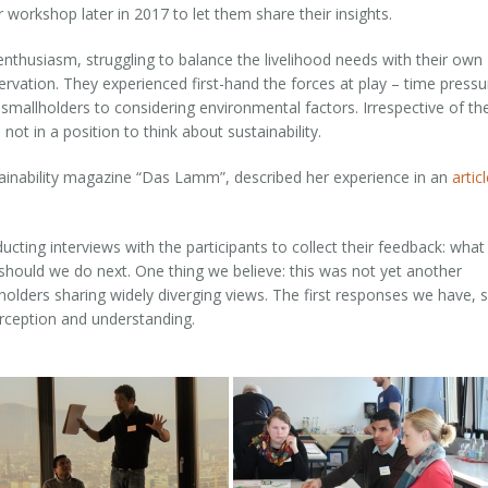
workshop later in 2017 to let them share their insights.
 enthusiasm, struggling to balance the livelihood needs with their own
ervation. They experienced first-hand the forces at play – time pressu
smallholders to considering environmental factors. Irrespective of the
ot in a position to think about sustainability.
tainability magazine “Das Lamm”, described her experience in an
artic
ting interviews with the participants to collect their feedback: what
 should we do next. One thing we believe: this was not yet another
eholders sharing widely diverging views. The first responses we have,
rception and understanding.