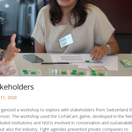
keholders
 11, 2020
anized a workshop to explore with stakeholders from Switzerland t
ameroon. The workshop used the CoPalCam game, developed in the fiel
uded institutions and NGOs involved in conservation and sustainabili
t also the industry. Tight agendas prevented private companies to