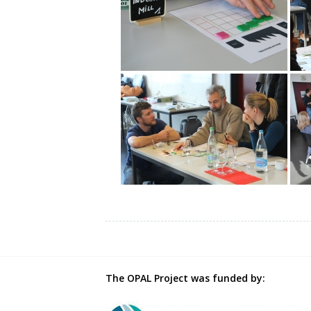
The OPAL Project was funded by: