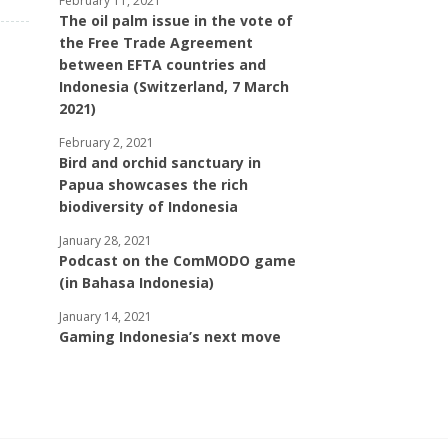
February 11, 2021
The oil palm issue in the vote of
the Free Trade Agreement
between EFTA countries and
Indonesia (Switzerland, 7 March
2021)
February 2, 2021
Bird and orchid sanctuary in
Papua showcases the rich
biodiversity of Indonesia
January 28, 2021
Podcast on the ComMODO game
(in Bahasa Indonesia)
January 14, 2021
Gaming Indonesia’s next move