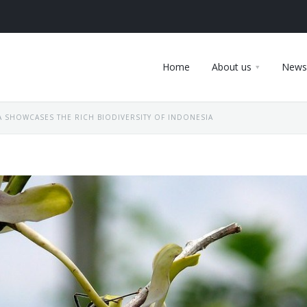
Home
About us
News
 SHOWCASES THE RICH BIODIVERSITY OF INDONESIA