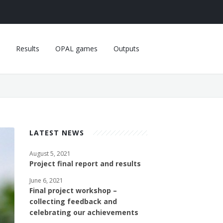
Results
OPAL games
Outputs
LATEST NEWS
August 5, 2021
Project final report and results
June 6, 2021
Final project workshop –
collecting feedback and
celebrating our achievements