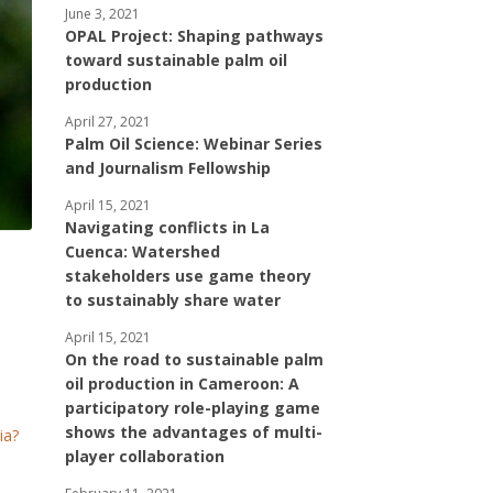
June 3, 2021
OPAL Project: Shaping pathways
toward sustainable palm oil
production
April 27, 2021
Palm Oil Science: Webinar Series
and Journalism Fellowship
April 15, 2021
Navigating conflicts in La
Cuenca: Watershed
stakeholders use game theory
to sustainably share water
April 15, 2021
On the road to sustainable palm
oil production in Cameroon: A
participatory role-playing game
shows the advantages of multi-
ia?
player collaboration