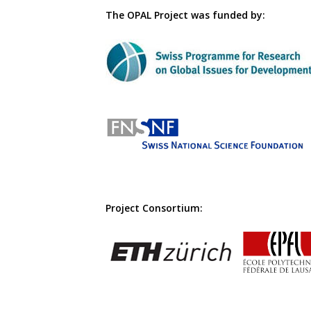
The OPAL Project was funded by:
Project Consortium: