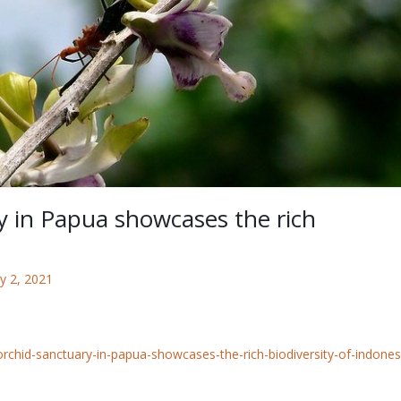
y in Papua showcases the rich
y 2, 2021
orchid-sanctuary-in-papua-showcases-the-rich-biodiversity-of-indones