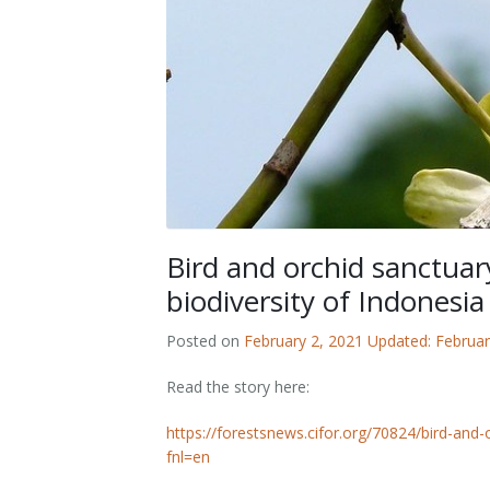
Outputs
OPAL in Switzerland
OPAL in Indonesia
OPAL in Colombia
Bird and orchid sanctuar
biodiversity of Indonesia
Posted on
February 2, 2021
Updated: Februar
Read the story here:
https://forestsnews.cifor.org/70824/bird-and-
fnl=en