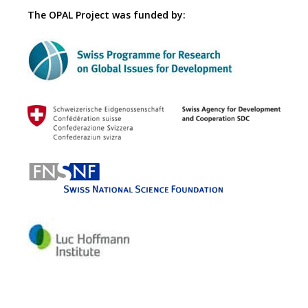
The OPAL Project was funded by: