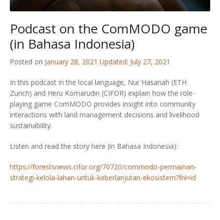
Outputs
OPAL in Switzerland
Podcast on the ComMODO game
OPAL in Indonesia
(in Bahasa Indonesia)
OPAL in Colombia
Posted on
January 28, 2021
Updated: July 27, 2021
In this podcast in the local language, Nur Hasanah (ETH
Zurich) and Heru Komarudin (CIFOR) explain how the
role-
playing game ComMODO provides insight into community
interactions with land management decisions and livelihood
sustainability.
Listen and read the story here (in Bahasa Indonesia):
https://forestsnews.cifor.org/70720/commodo-permainan-
strategi-kelola-lahan-untuk-keberlanjutan-ekosistem?fnl=id