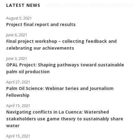
LATEST NEWS
August 5, 2021
Project final report and results
June 6, 2021
Final project workshop – collecting feedback and
celebrating our achievements
June 3, 2021
OPAL Project: Shaping pathways toward sustainable
palm oil production
April 27, 2021
Palm Oil Science: Webinar Series and Journalism
Fellowship
April 15, 2021
Navigating conflicts in La Cuenca: Watershed
stakeholders use game theory to sustainably share
water
April 15, 2021