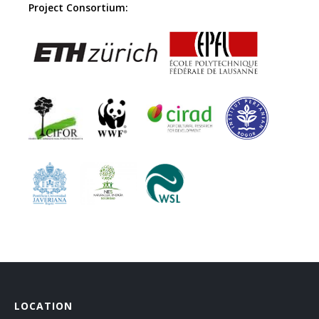
Project Consortium:
LOCATION