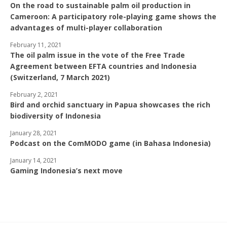
On the road to sustainable palm oil production in
Cameroon: A participatory role-playing game shows the
advantages of multi-player collaboration
February 11, 2021
The oil palm issue in the vote of the Free Trade
Agreement between EFTA countries and Indonesia
(Switzerland, 7 March 2021)
February 2, 2021
Bird and orchid sanctuary in Papua showcases the rich
biodiversity of Indonesia
January 28, 2021
Podcast on the ComMODO game (in Bahasa Indonesia)
January 14, 2021
Gaming Indonesia’s next move