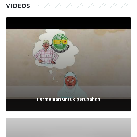
VIDEOS
Permainan untuk perubahan