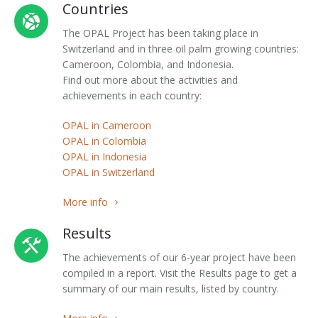
Countries
The OPAL Project has been taking place in
Switzerland and in three oil palm growing countries:
Cameroon, Colombia, and Indonesia.
Find out more about the activities and
achievements in each country:
OPAL in Cameroon
OPAL in Colombia
OPAL in Indonesia
OPAL in Switzerland
More info
Results
The achievements of our 6-year project have been
compiled in a report. Visit the Results page to get a
summary of our main results, listed by country.