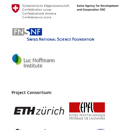
Project Consortium: