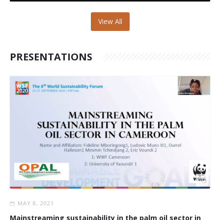
View All
PRESENTATIONS
MAY 8, 2021
Mainstreaming sustainability in the palm oil sector in