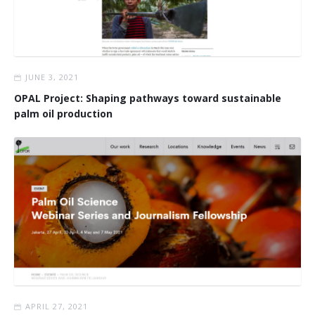
JUNE 3, 2021
OPAL Project: Shaping pathways toward sustainable
palm oil production
APRIL 27, 2021