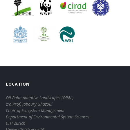
LOCATION
Oil Palm Adaptive Landscapes (OPAL)
c/o Prof. Jaboury Ghazoul
Chair of Ecosystem Management
Department of Environmental System Sciences
ETH Zurich
Universitätstrasse 16