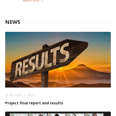
More info
NEWS
AUGUST 5, 2021
Project final report and results