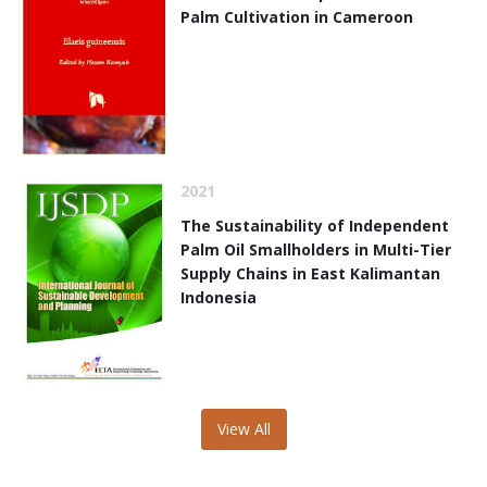
Palm Cultivation in Cameroon
2021
The Sustainability of Independent
Palm Oil Smallholders in Multi-Tier
Supply Chains in East Kalimantan
Indonesia
View All