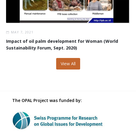
MAY 7, 2021
Impact of oil palm development for Woman (World
Sustainability Forum, Sept. 2020)
View All
The OPAL Project was funded by: