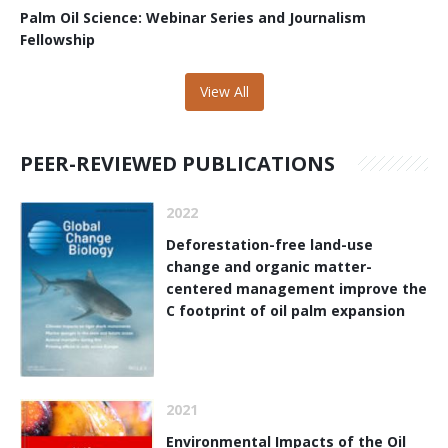
Palm Oil Science: Webinar Series and Journalism
Fellowship
View All
PEER-REVIEWED PUBLICATIONS
2022
Deforestation-free land-use
change and organic matter-
centered management improve the
C footprint of oil palm expansion
2021
Environmental Impacts of the Oil