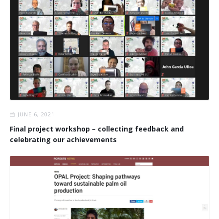
JUNE 6, 2021
Final project workshop – collecting feedback and
celebrating our achievements