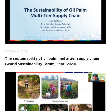
MAY 7, 2021
The sustainability of oil palm multi-tier supply chain
(World Sustainability Forum, Sept. 2020)