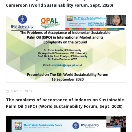
Cameroon (World Sustainability Forum, Sept. 2020)
MAY 7, 2021
The problems of acceptance of Indonesian Sustainable
Palm Oil (ISPO) (World Sustainability Forum, Sept. 2020)