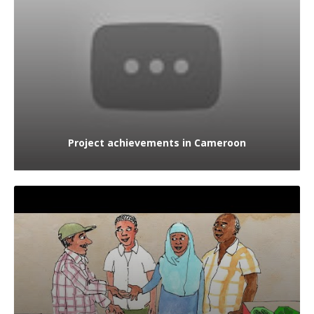
Project achievements in Cameroon