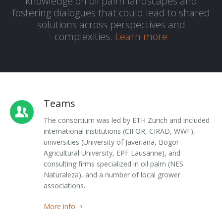
knowledge on oil palm landscapes and
fostering dialogues that could lead to shared
Outputs
OPAL in Switzerland
solutions across perspectives and
complexities.
Learn more
OPAL in Indonesia
OPAL in Colombia
Teams
The consortium was led by ETH Zurich and included
international institutions (CIFOR, CIRAD, WWF),
universities (University of Javeriana, Bogor
Agricultural University, EPF Lausanne), and
consulting firms specialized in oil palm (NES
Naturaleza), and a number of local grower
associations.
More info