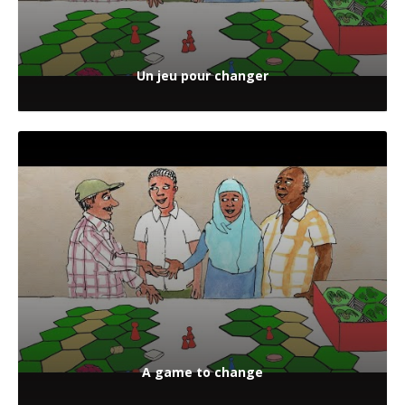
Un jeu pour changer
A game to change