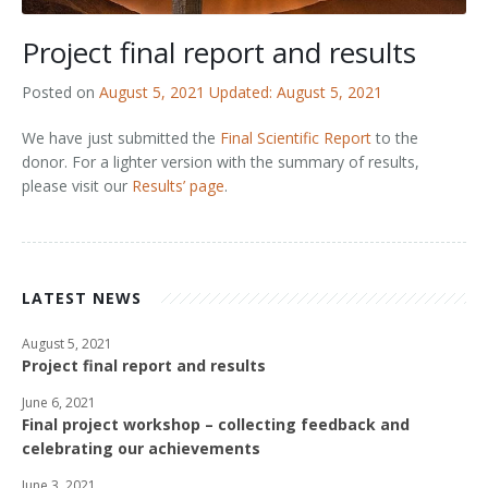
Outputs
OPAL in Switzerland
Project final report and results
OPAL in Indonesia
Posted on
August 5, 2021
Updated: August 5, 2021
OPAL in Colombia
We have just submitted the
Final Scientific Report
to the
donor. For a lighter version with the summary of results,
please visit our
Results’ page
.
LATEST NEWS
August 5, 2021
Project final report and results
June 6, 2021
Final project workshop – collecting feedback and
celebrating our achievements
June 3, 2021