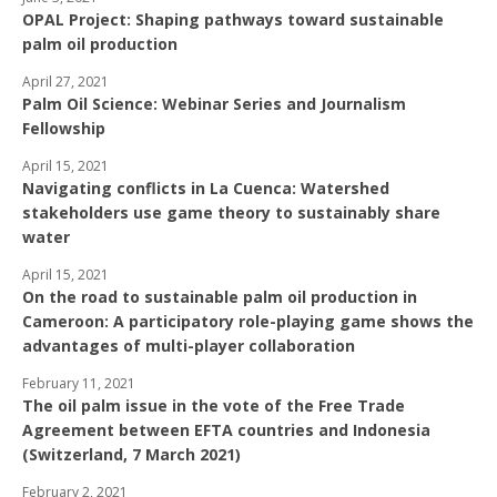
OPAL Project: Shaping pathways toward sustainable
palm oil production
April 27, 2021
Palm Oil Science: Webinar Series and Journalism
Fellowship
April 15, 2021
Navigating conflicts in La Cuenca: Watershed
stakeholders use game theory to sustainably share
water
April 15, 2021
On the road to sustainable palm oil production in
Cameroon: A participatory role-playing game shows the
advantages of multi-player collaboration
February 11, 2021
The oil palm issue in the vote of the Free Trade
Agreement between EFTA countries and Indonesia
(Switzerland, 7 March 2021)
February 2, 2021