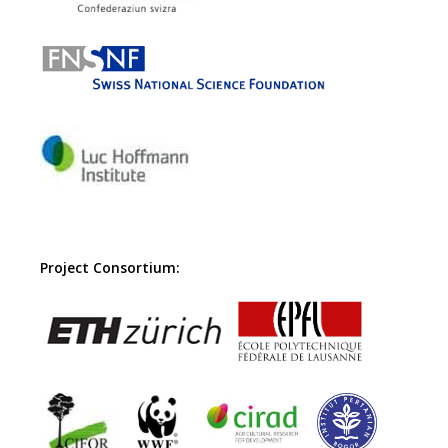
Project Consortium: