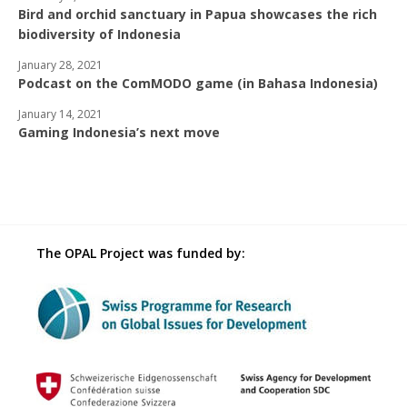
Bird and orchid sanctuary in Papua showcases the rich
biodiversity of Indonesia
January 28, 2021
Podcast on the ComMODO game (in Bahasa Indonesia)
January 14, 2021
Gaming Indonesia’s next move
The OPAL Project was funded by: