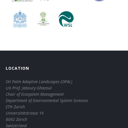
LOCATION
Oil Palm Adaptive Landscapes (OPAL)
c/o Prof. Jaboury Ghazoul
Chair of Ecosystem Management
Department of Environmental System Sciences
ETH Zurich
Universitätstrasse 16
8092 Zürich
Switzerland